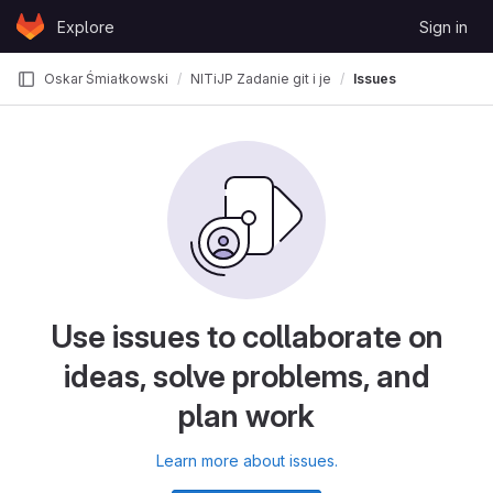
Skip to content
Explore
Sign in
GitLab
Oskar Śmiałkowski
NITiJP Zadanie git i jezyki znaczników
Issues
Use issues to collaborate on
ideas, solve problems, and
plan work
Learn more about issues.