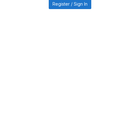
Register / Sign In