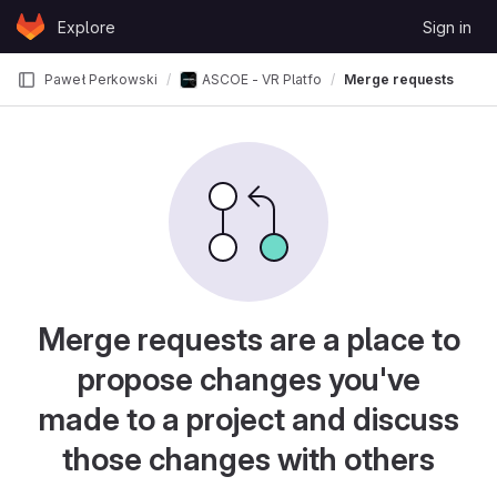
Skip to content
Explore
Sign in
GitLab
Paweł Perkowski
ASCOE - VR Platform for Investigating Spatia
Merge requests
Merge requests are a place to
propose changes you've
made to a project and discuss
those changes with others