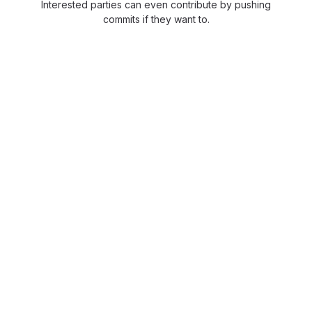
Interested parties can even contribute by pushing
commits if they want to.