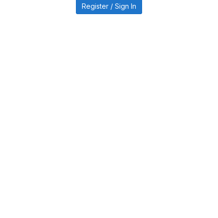
Register / Sign In