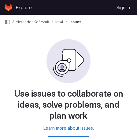
Skip to content
Explore
Sign in
GitLab
Aleksander Kończak
lab4
Issues
Use issues to collaborate on
ideas, solve problems, and
plan work
Learn more about issues.