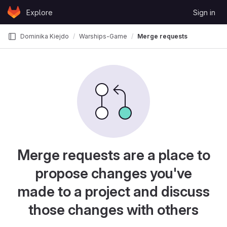
Skip to content
Explore
Sign in
GitLab
Dominika Kiejdo
Warships-Game
Merge requests
Merge requests are a place to
propose changes you've
made to a project and discuss
those changes with others