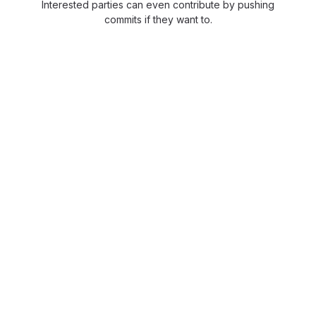
Interested parties can even contribute by pushing
commits if they want to.