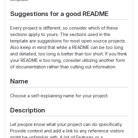
Suggestions for a good README
Every project is different, so consider which of these
sections apply to yours. The sections used in the
template are suggestions for most open source projects.
Also keep in mind that while a README can be too long
and detailed, too long is better than too short. If you think
your README is too long, consider utilizing another form
of documentation rather than cutting out information.
Name
Choose a self-explaining name for your project.
Description
Let people know what your project can do specifically.
Provide context and add a link to any reference visitors
might be unfamiliar with. A list of Features or a