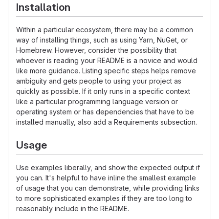
Installation
Within a particular ecosystem, there may be a common
way of installing things, such as using Yarn, NuGet, or
Homebrew. However, consider the possibility that
whoever is reading your README is a novice and would
like more guidance. Listing specific steps helps remove
ambiguity and gets people to using your project as
quickly as possible. If it only runs in a specific context
like a particular programming language version or
operating system or has dependencies that have to be
installed manually, also add a Requirements subsection.
Usage
Use examples liberally, and show the expected output if
you can. It's helpful to have inline the smallest example
of usage that you can demonstrate, while providing links
to more sophisticated examples if they are too long to
reasonably include in the README.