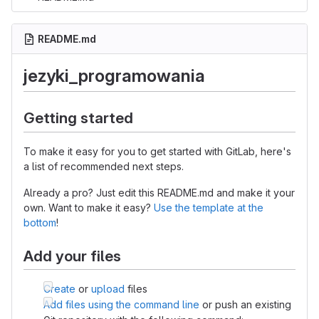
README.md
jezyki_programowania
Getting started
To make it easy for you to get started with GitLab, here's
a list of recommended next steps.
Already a pro? Just edit this README.md and make it your
own. Want to make it easy?
Use the template at the
bottom
!
Add your files
Create
or
upload
files
Add files using the command line
or push an existing