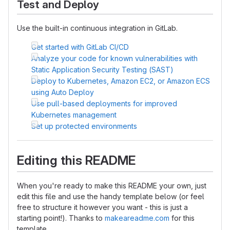
Test and Deploy
Use the built-in continuous integration in GitLab.
Get started with GitLab CI/CD
Analyze your code for known vulnerabilities with
Static Application Security Testing (SAST)
Deploy to Kubernetes, Amazon EC2, or Amazon ECS
using Auto Deploy
Use pull-based deployments for improved
Kubernetes management
Set up protected environments
Editing this README
When you're ready to make this README your own, just
edit this file and use the handy template below (or feel
free to structure it however you want - this is just a
starting point!). Thanks to
makeareadme.com
for this
template.