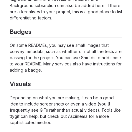
Background subsection can also be added here. If there
are alternatives to your project, this is a good place to list
differentiating factors.
Badges
On some READMEs, you may see small images that
convey metadata, such as whether or not all the tests are
passing for the project. You can use Shields to add some
to your README. Many services also have instructions for
adding a badge.
Visuals
Depending on what you are making, it can be a good
idea to include screenshots or even a video (you'll
frequently see GIFs rather than actual videos). Tools like
ttygif can help, but check out Asciinema for a more
sophisticated method.