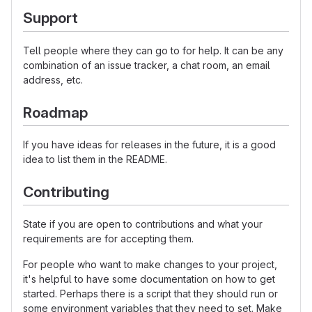
Support
Tell people where they can go to for help. It can be any
combination of an issue tracker, a chat room, an email
address, etc.
Roadmap
If you have ideas for releases in the future, it is a good
idea to list them in the README.
Contributing
State if you are open to contributions and what your
requirements are for accepting them.
For people who want to make changes to your project,
it's helpful to have some documentation on how to get
started. Perhaps there is a script that they should run or
some environment variables that they need to set. Make