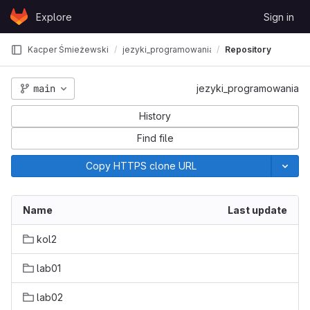
Skip to content
Explore
Sign in
GitLab
Kacper Śmieżewski
jezyki_programowania
Repository
main
jezyki_programowania
History
Find file
Copy HTTPS clone URL
Name
Last update
kol2
lab01
lab02