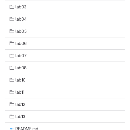
lab03
lab04
lab05
lab06
lab07
lab08
lab10
lab11
lab12
lab13
README.md