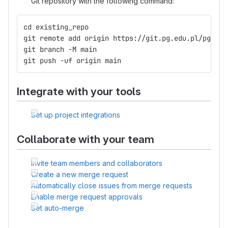
Git repository with the following command:
cd existing_repo
git remote add origin https://git.pg.edu.pl/pggit_
git branch -M main
git push -uf origin main
Integrate with your tools
Set up project integrations
Collaborate with your team
Invite team members and collaborators
Create a new merge request
Automatically close issues from merge requests
Enable merge request approvals
Set auto-merge