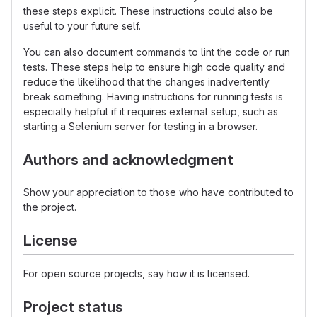
these steps explicit. These instructions could also be
useful to your future self.
You can also document commands to lint the code or run
tests. These steps help to ensure high code quality and
reduce the likelihood that the changes inadvertently
break something. Having instructions for running tests is
especially helpful if it requires external setup, such as
starting a Selenium server for testing in a browser.
Authors and acknowledgment
Show your appreciation to those who have contributed to
the project.
License
For open source projects, say how it is licensed.
Project status