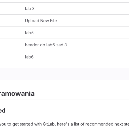
lab 3
Upload New File
lab5
header do lab6 zad 3
lab6
gramowania
ed
you to get started with GitLab, here's a list of recommended next st