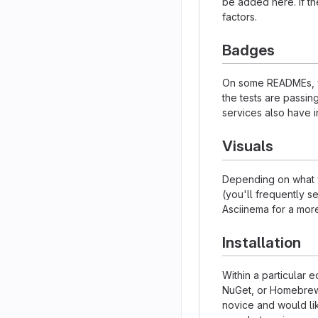
be added here. If the
factors.
Badges
On some READMEs, yo
the tests are passi
services also have i
Visuals
Depending on what y
(you'll frequently se
Asciinema for a mor
Installation
Within a particular 
NuGet, or Homebrew.
novice and would li