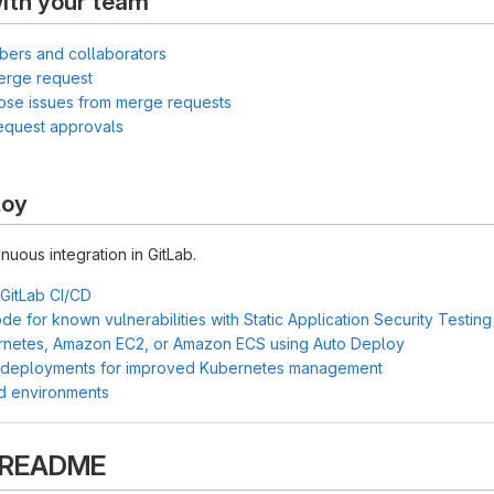
ith your team
bers and collaborators
erge request
lose issues from merge requests
equest approvals
loy
inuous integration in GitLab.
 GitLab CI/CD
e for known vulnerabilities with Static Application Security Testin
rnetes, Amazon EC2, or Amazon ECS using Auto Deploy
 deployments for improved Kubernetes management
d environments
s README