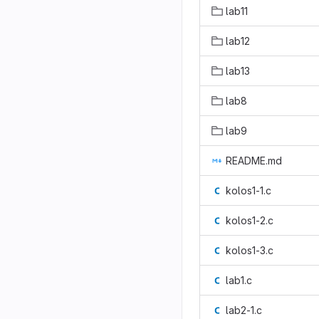
lab11
lab12
lab13
lab8
lab9
README.md
kolos1-1.c
kolos1-2.c
kolos1-3.c
lab1.c
lab2-1.c