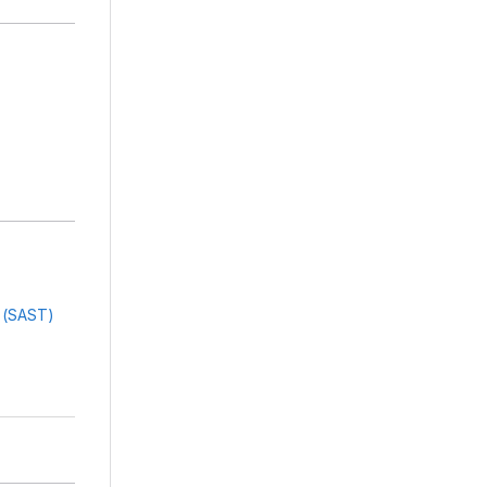
g (SAST)