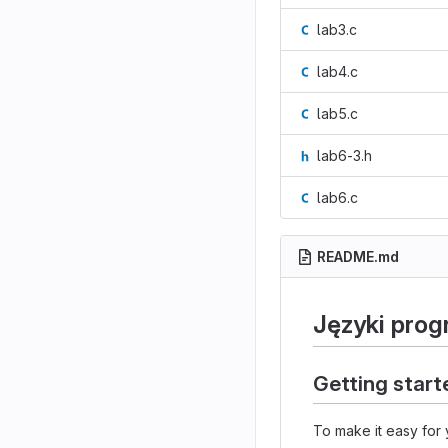
lab3.c
lab4.c
lab5.c
lab6-3.h
lab6.c
README.md
Języki pro
Getting start
To make it easy for 