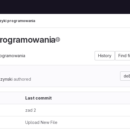
zyki programowania
programowania
rogramowania
History
Find f
de
dzynski
authored
Last commit
zad 2
Upload New File