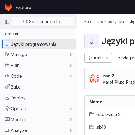
Skip to content
Explore
GitLab
Primary navigation
Search or go to…
Karol Pluto Prądzynski
Ję
Project
Języki 
J
J
Języki programowania
Manage
main
jezyki-p
Plan
zad 2
Code
Karol Pluto Prą
Build
Deploy
Name
Operate
kolokwium 2
Monitor
lab10
Analyze