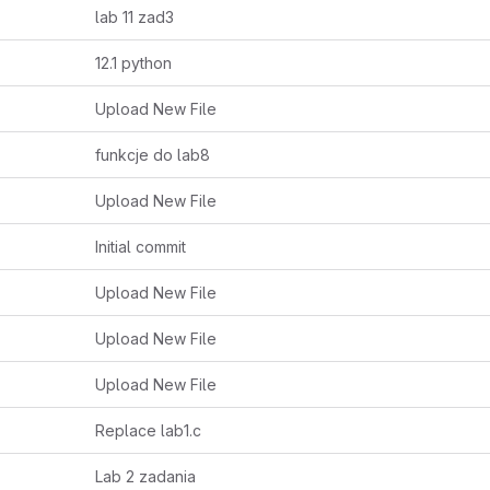
lab 11 zad3
12.1 python
Upload New File
funkcje do lab8
Upload New File
Initial commit
Upload New File
Upload New File
Upload New File
Replace lab1.c
Lab 2 zadania