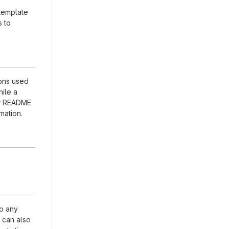
 template
s to
ions used
hile a
our README
mation.
to any
n can also