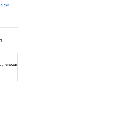
e the
ng
ogramowania.git