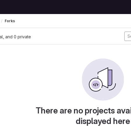
Forks
nal, and 0 private
There are no projects avai
displayed here