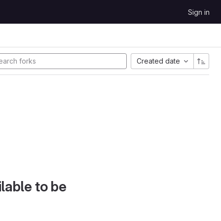
Sign in
Created date
lable to be