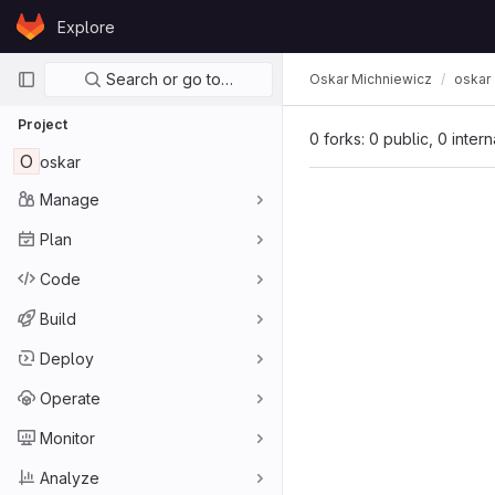
Skip to content
Explore
GitLab
Primary navigation
Search or go to…
Oskar Michniewicz
oskar
Project
0 forks: 0 public, 0 inter
O
oskar
Manage
Plan
Code
Build
Deploy
Operate
Monitor
Analyze