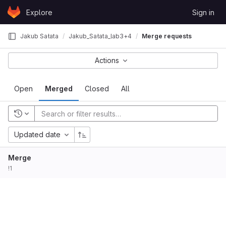
Skip to content
Explore
Sign in
GitLab
Jakub Sałata
Jakub_Sałata_lab3+4
Merge requests
Actions
Open
Merged
Closed
All
Updated date
Merge
!1