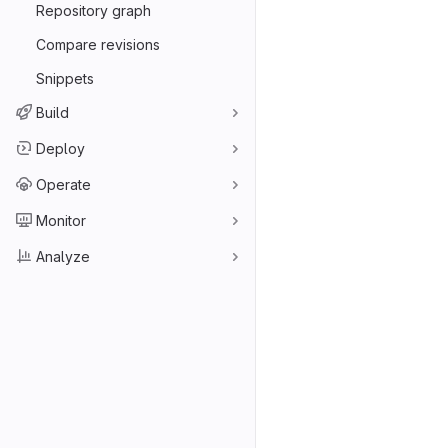
Repository graph
Compare revisions
Snippets
Build
Deploy
Operate
Monitor
Analyze