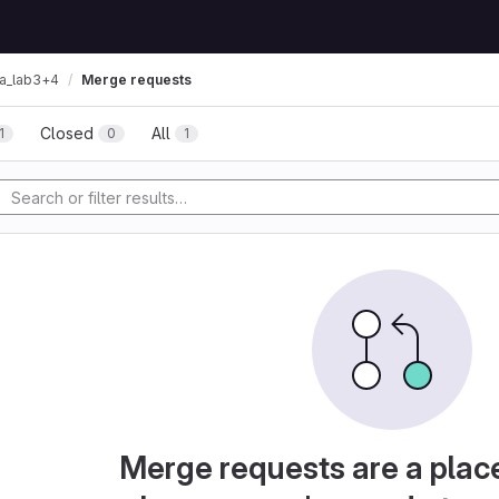
ta_lab3+4
Merge requests
Closed
All
1
0
1
Merge requests are a plac