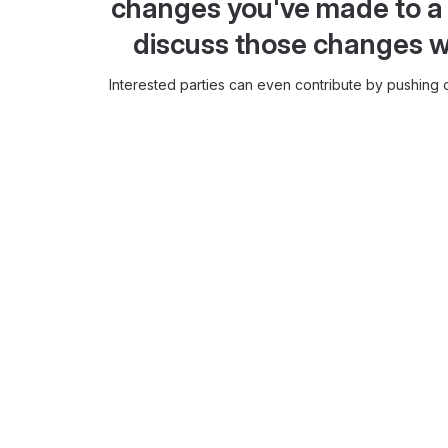
changes you've made to a 
discuss those changes w
Interested parties can even contribute by pushing c