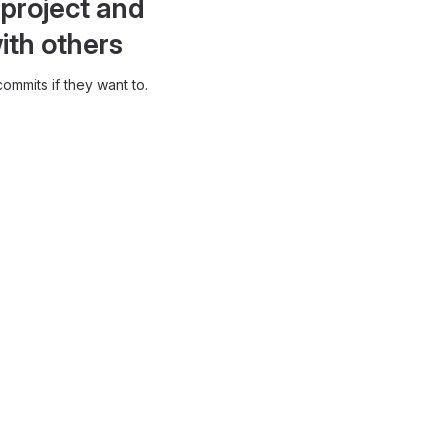
project and
ith others
ommits if they want to.