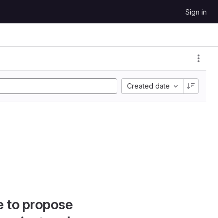
Sign in
Created date
e to propose