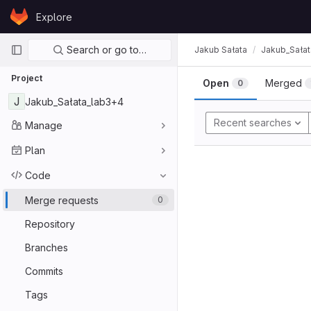
Skip to content
Explore
GitLab
Primary navigation
Search or go to…
Jakub Sałata
Jakub_Sała
Project
Open
Merged
0
J
Jakub_Sałata_lab3+4
Recent searches
Manage
Plan
Code
Merge requests
0
Repository
Branches
Commits
Tags