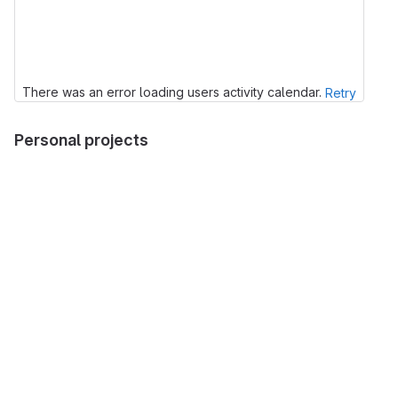
There was an error loading users activity calendar.
Retry
Personal projects