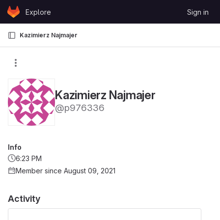
Skip to content
Explore
Sign in
GitLab
Kazimierz Najmajer
Kazimierz Najmajer
@p976336
Info
6:23 PM
Member since August 09, 2021
Activity