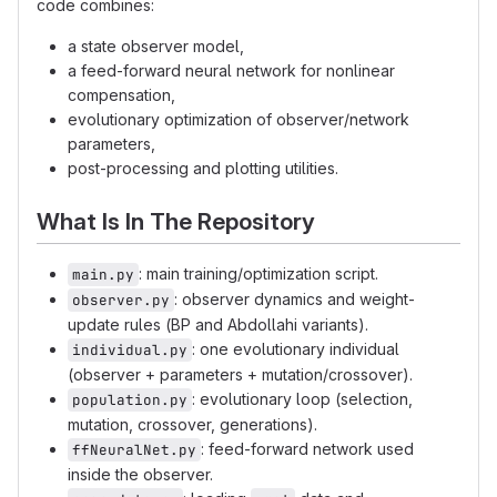
code combines:
a state observer model,
a feed-forward neural network for nonlinear
compensation,
evolutionary optimization of observer/network
parameters,
post-processing and plotting utilities.
What Is In The Repository
: main training/optimization script.
main.py
: observer dynamics and weight-
observer.py
update rules (BP and Abdollahi variants).
: one evolutionary individual
individual.py
(observer + parameters + mutation/crossover).
: evolutionary loop (selection,
population.py
mutation, crossover, generations).
: feed-forward network used
ffNeuralNet.py
inside the observer.