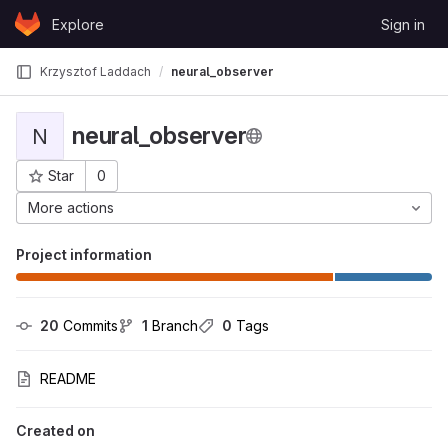
Skip to content
Explore
Sign in
GitLab
Krzysztof Laddach
neural_observer
neural_observer
N
Star
0
Project ID: 1933
More actions
Project information
20
 Commits
1
 Branch
0
 Tags
README
Created on