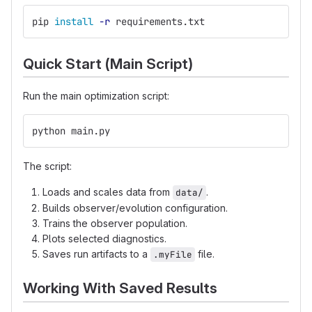
pip 
install
-r
 requirements.txt
Quick Start (Main Script)
Run the main optimization script:
python main.py
The script:
Loads and scales data from
.
data/
Builds observer/evolution configuration.
Trains the observer population.
Plots selected diagnostics.
Saves run artifacts to a
file.
.myFile
Working With Saved Results