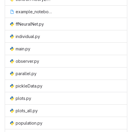
example_notebook.ipynb
ffNeuralNet.py
individual.py
main.py
observer.py
parallel.py
pickleData.py
plots.py
plots_all.py
population.py