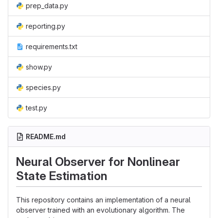
prep_data.py
reporting.py
requirements.txt
show.py
species.py
test.py
README.md
Neural Observer for Nonlinear
State Estimation
This repository contains an implementation of a neural
observer trained with an evolutionary algorithm. The