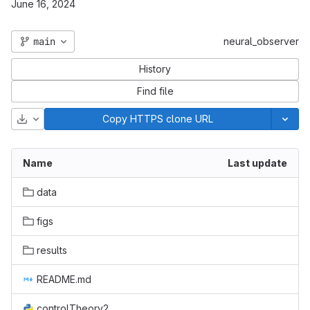
June 16, 2024
main
neural_observer
History
Find file
Download
Copy HTTPS clone URL
Name
Last update
data
figs
results
README.md
controlTheory2.py