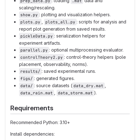
: loading
data and
prep_data.py
.mat
scaling/rescaling.
: plotting and visualization helpers.
show.py
,
: scripts for analysis and
plots.py
plots_all.py
report plot generation from saved results.
: serialization helpers for
pickleData.py
experiment artifacts.
: optional multiprocessing evaluator.
parallel.py
: control-theory helpers (pole
controlTheory2.py
placement, observability, norms).
: saved experimental runs.
results/
: generated figures.
figs/
: source datasets (
,
data/
data_dry.mat
,
).
data_rain.mat
data_storm.mat
Requirements
Recommended Python: 3.10+
Install dependencies: