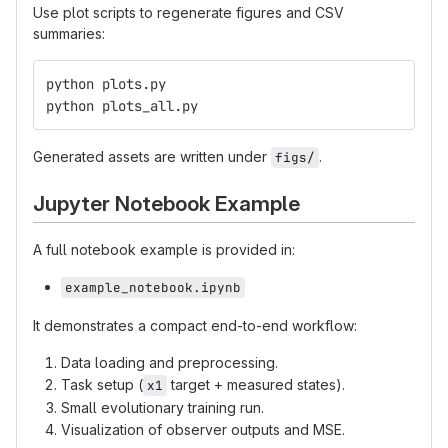
Use plot scripts to regenerate figures and CSV
summaries:
python plots.py
python plots_all.py
Generated assets are written under
.
figs/
Jupyter Notebook Example
A full notebook example is provided in:
example_notebook.ipynb
It demonstrates a compact end-to-end workflow:
Data loading and preprocessing.
Task setup (
target + measured states).
x1
Small evolutionary training run.
Visualization of observer outputs and MSE.