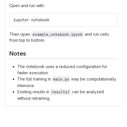
Open and run with:
jupyter notebook
Then open
and run cells
example_notebook.ipynb
from top to bottom.
Notes
The notebook uses a reduced configuration for
faster execution.
The full training in
may be computationally
main.py
intensive.
Existing results in
can be analyzed
results/
without retraining.