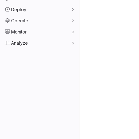
Deploy
Operate
Monitor
Analyze