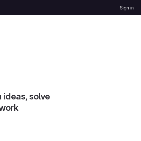
Sign in
 ideas, solve
 work