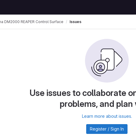
a DM2000 REAPER Control Surface
Issues
Use issues to collaborate on
problems, and plan
Learn more about issues.
Register / Sign In