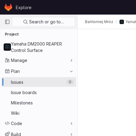
Skip to content
Explore
GitLab
Primary navigation
Search or go to…
Bartłomiej Mróz
Yamah
Project
Yamaha DM2000 REAPER
Control Surface
Manage
Plan
Issues
0
Issue boards
Milestones
Wiki
Code
Build