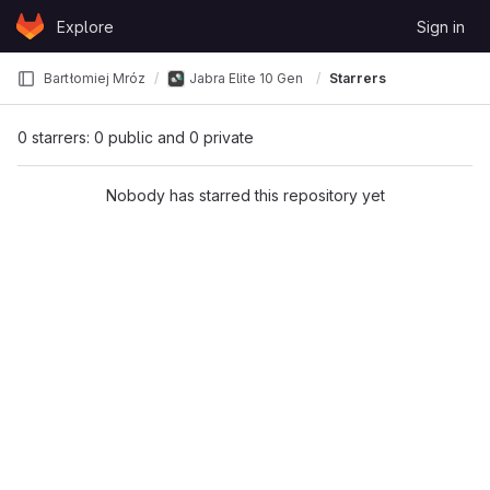
Skip to content
Explore
Sign in
GitLab
Bartłomiej Mróz
Jabra Elite 10 Gen 2 head-tracking reverse en
Starrers
0 starrers: 0 public and 0 private
Nobody has starred this repository yet