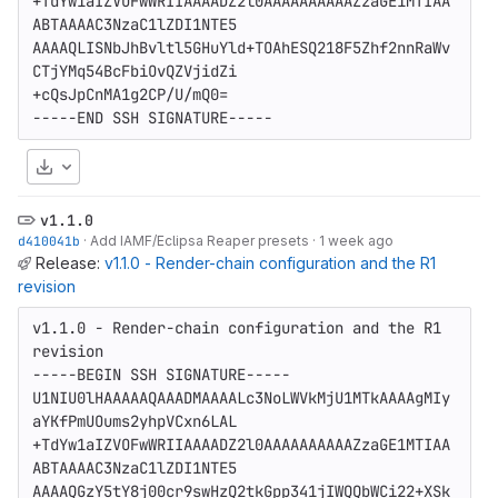
+TdYw1aIZVOFwWRIIAAAADZ2l0AAAAAAAAAAZzaGE1MTIAA
ABTAAAAC3NzaC1lZDI1NTE5

AAAAQLISNbJhBvltl5GHuYld+TOAhESQ218F5Zhf2nnRaWv
CTjYMq54BcFbiOvQZVjidZi

+cQsJpCnMA1g2CP/U/mQ0=

-----END SSH SIGNATURE-----
Download
v1.1.0
d410041b
·
Add IAMF/Eclipsa Reaper presets
·
1 week ago
Release:
v1.1.0 - Render-chain configuration and the R1
revision
v1.1.0 - Render-chain configuration and the R1 
revision

-----BEGIN SSH SIGNATURE-----

U1NIU0lHAAAAAQAAADMAAAALc3NoLWVkMjU1MTkAAAAgMIy
aYKfPmUOums2yhpVCxn6LAL

+TdYw1aIZVOFwWRIIAAAADZ2l0AAAAAAAAAAZzaGE1MTIAA
ABTAAAAC3NzaC1lZDI1NTE5

AAAAQGzY5tY8j00cr9swHzQ2tkGpp341jIWQQbWCi22+XSk