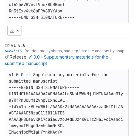
ul6246VBVevT9oe/BDRBmnT

Rn3jExv4vt8oPRV8OYYAo=

-----END SSH SIGNATURE-----
Download
v1.0.0
66e43df3
·
Render true hyphens, and separate the anchors by shape as well as colour
Release:
v1.0.0 - Supplementary materials for the
submitted manuscript
v1.0.0 -- Supplementary materials for the 
submitted manuscript

-----BEGIN SSH SIGNATURE-----

U1NIU0lHAAAAAQAAADMAAAALc3NoLWVkMjU1MTkAAAAgMIy
aYKfPmUOums2yhpVCxn6LAL

+TdYw1aIZVOFwWRIIAAAADZ2l0AAAAAAAAAAZzaGE1MTIAA
ABTAAAAC3NzaC1lZDI1NTE5

AAAAQF8Ce6vKKi7cGie6vXoJ+dEDz4kGLTzZHaJ+ciVshqi
lm6ycwIFhgoOzwhskm0sSCv

IMwchjpcWtIaHYYnkKAgY=
