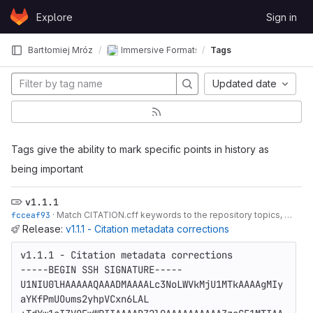
Skip to content
Explore
Sign in
GitLab
Bartłomiej Mróz
Immersive Formats Evaluation - Applied Acous
Tags
Updated date
Tags give the ability to mark specific points in history as
being important
v1.1.1
fcceaf93
·
Match CITATION.cff keywords to the repository topics, bump to 1.1.1
Release:
v1.1.1 - Citation metadata corrections
v1.1.1 - Citation metadata corrections

-----BEGIN SSH SIGNATURE-----

U1NIU0lHAAAAAQAAADMAAAALc3NoLWVkMjU1MTkAAAAgMIy
aYKfPmUOums2yhpVCxn6LAL
