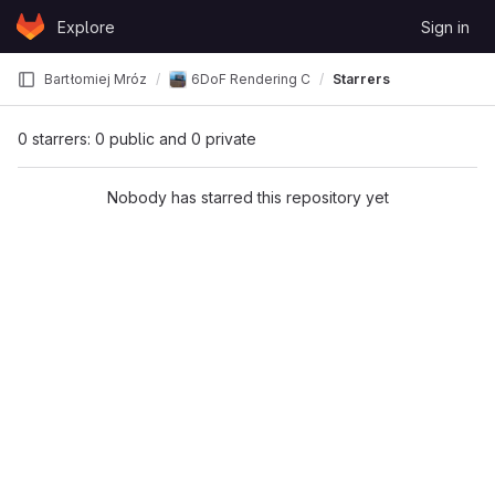
Skip to content
Explore
Sign in
GitLab
Bartłomiej Mróz
6DoF Rendering Comparison
Starrers
0 starrers: 0 public and 0 private
Nobody has starred this repository yet