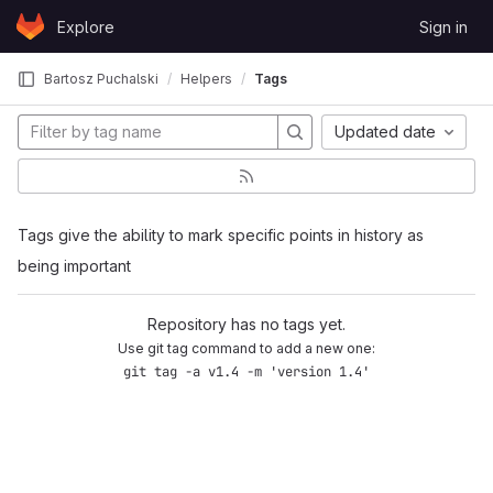
Skip to content
Explore
Sign in
GitLab
Bartosz Puchalski
Helpers
Tags
Updated date
Tags give the ability to mark specific points in history as
being important
Repository has no tags yet.
Use git tag command to add a new one:
git tag -a v1.4 -m 'version 1.4'