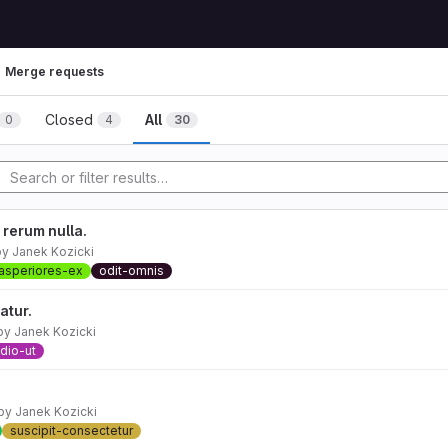
Merge requests
Closed
All
0
4
30
rerum nulla.
by
Janek Kozicki
asperiores-ex
odit-omnis
atur.
by
Janek Kozicki
dio-ut
by
Janek Kozicki
suscipit-consectetur