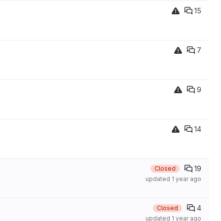
15
7
9
14
19
Closed
updated
1 year ago
4
Closed
updated
1 year ago