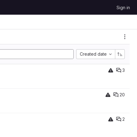
Sign in
Created date
3
20
2