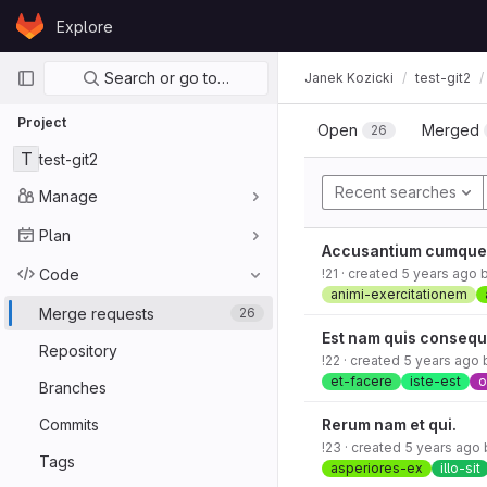
Skip to content
Explore
GitLab
Primary navigation
Search or go to…
Janek Kozicki
test-git2
Project
Open
Merged
26
T
test-git2
Recent searches
Manage
Plan
Accusantium cumque 
Code
!21
· created
5 years ago
animi-exercitationem
Merge requests
26
Est nam quis consequ
Repository
!22
· created
5 years ago
et-facere
iste-est
o
Branches
Commits
Rerum nam et qui.
!23
· created
5 years ago
Tags
asperiores-ex
illo-sit