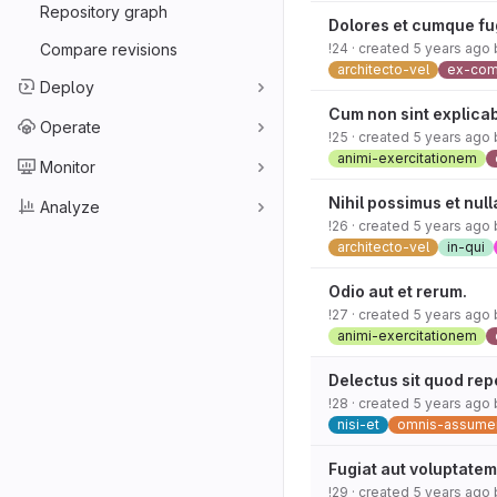
Repository graph
Dolores et cumque fu
Compare revisions
!24
· created
5 years ago
architecto-vel
ex-co
Deploy
Cum non sint explica
Operate
!25
· created
5 years ago
animi-exercitationem
Monitor
Nihil possimus et null
Analyze
!26
· created
5 years ago
architecto-vel
in-qui
Odio aut et rerum.
!27
· created
5 years ago
animi-exercitationem
Delectus sit quod rep
!28
· created
5 years ago
nisi-et
omnis-assume
Fugiat aut voluptatem
!29
· created
5 years ago