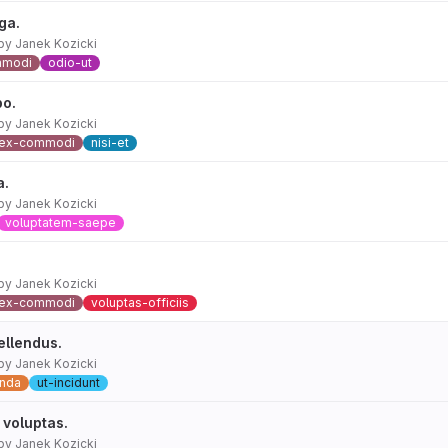
ga.
by
Janek Kozicki
mmodi
odio-ut
bo.
by
Janek Kozicki
ex-commodi
nisi-et
a.
by
Janek Kozicki
voluptatem-saepe
by
Janek Kozicki
ex-commodi
voluptas-officiis
ellendus.
by
Janek Kozicki
nda
ut-incidunt
 voluptas.
by
Janek Kozicki