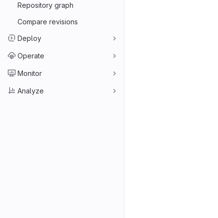
Repository graph
Compare revisions
Deploy
Operate
Monitor
Analyze