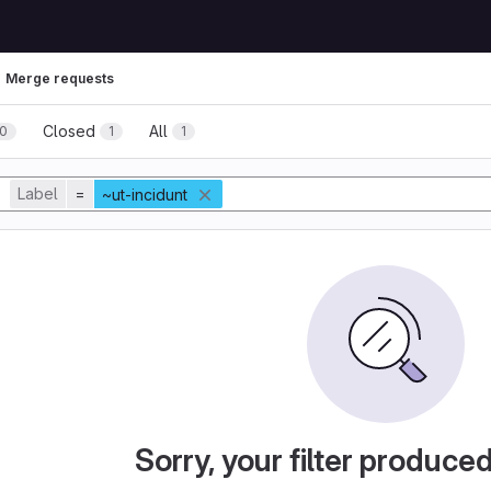
Merge requests
Closed
All
0
1
1
Label
=
~ut-incidunt
Sorry, your filter produce