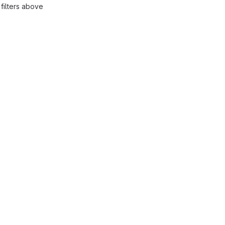
filters above