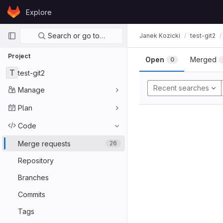
Skip to content
Explore
GitLab
Primary navigation
Search or go to…
Janek Kozicki
test-git2
Project
Open
Merged
0
T
test-git2
Recent searches
Manage
Plan
Code
Merge requests
26
Repository
Branches
Commits
Tags