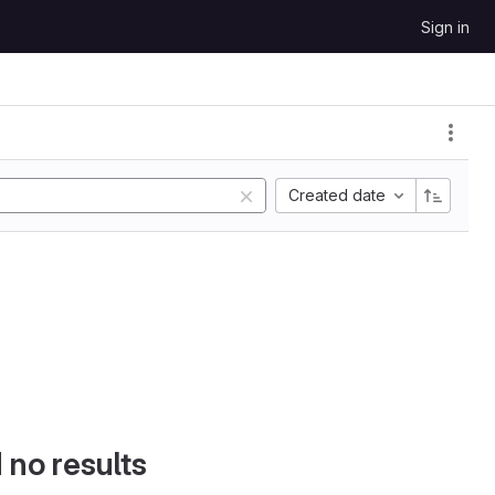
Sign in
Created date
d no results