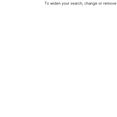
To widen your search, change or remove 