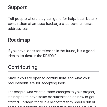
Support
Tell people where they can go to for help. It can be any
combination of an issue tracker, a chat room, an email
address, etc.
Roadmap
If you have ideas for releases in the future, it is a good
idea to list them in the README.
Contributing
State if you are open to contributions and what your
requirements are for accepting them.
For people who want to make changes to your project,
it's helpful to have some documentation on how to get
started. Perhaps there is a script that they should run or
some environment variables that they need to set. Make