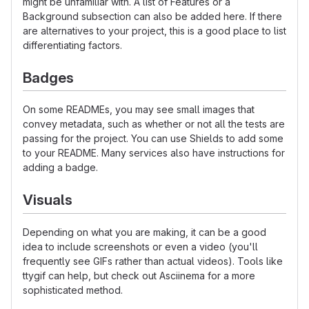
might be unfamiliar with. A list of Features or a
Background subsection can also be added here. If there
are alternatives to your project, this is a good place to list
differentiating factors.
Badges
On some READMEs, you may see small images that
convey metadata, such as whether or not all the tests are
passing for the project. You can use Shields to add some
to your README. Many services also have instructions for
adding a badge.
Visuals
Depending on what you are making, it can be a good
idea to include screenshots or even a video (you'll
frequently see GIFs rather than actual videos). Tools like
ttygif can help, but check out Asciinema for a more
sophisticated method.