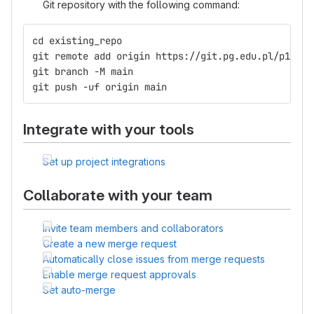
Git repository with the following command:
cd existing_repo
git remote add origin https://git.pg.edu.pl/p15031
git branch -M main
git push -uf origin main
Integrate with your tools
Set up project integrations
Collaborate with your team
Invite team members and collaborators
Create a new merge request
Automatically close issues from merge requests
Enable merge request approvals
Set auto-merge