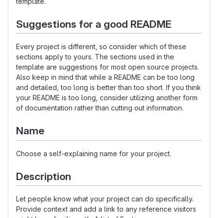
template.
Suggestions for a good README
Every project is different, so consider which of these
sections apply to yours. The sections used in the
template are suggestions for most open source projects.
Also keep in mind that while a README can be too long
and detailed, too long is better than too short. If you think
your README is too long, consider utilizing another form
of documentation rather than cutting out information.
Name
Choose a self-explaining name for your project.
Description
Let people know what your project can do specifically.
Provide context and add a link to any reference visitors