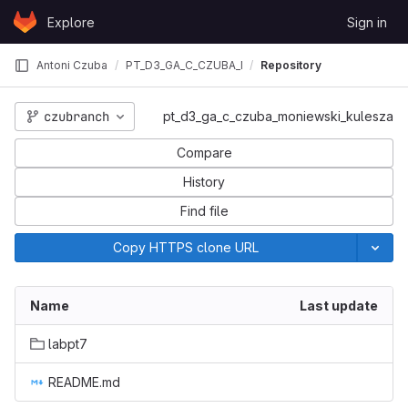
Skip to content
Explore
Sign in
GitLab
Antoni Czuba
PT_D3_GA_C_CZUBA_MONIEWSKI_KULESZA
Repository
czubranch
pt_d3_ga_c_czuba_moniewski_kulesza
_KULESZA
Compare
History
Find file
Copy HTTPS clone URL
Name
Last update
labpt7
README.md