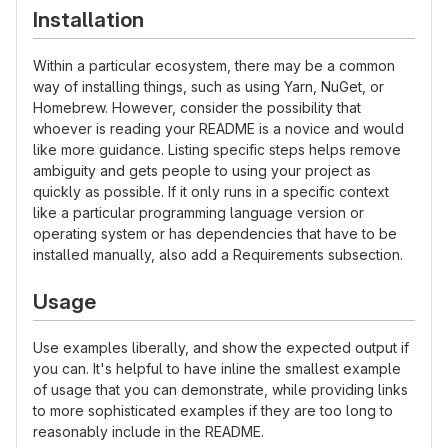
Installation
Within a particular ecosystem, there may be a common
way of installing things, such as using Yarn, NuGet, or
Homebrew. However, consider the possibility that
whoever is reading your README is a novice and would
like more guidance. Listing specific steps helps remove
ambiguity and gets people to using your project as
quickly as possible. If it only runs in a specific context
like a particular programming language version or
operating system or has dependencies that have to be
installed manually, also add a Requirements subsection.
Usage
Use examples liberally, and show the expected output if
you can. It's helpful to have inline the smallest example
of usage that you can demonstrate, while providing links
to more sophisticated examples if they are too long to
reasonably include in the README.