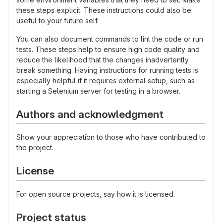
these steps explicit. These instructions could also be
useful to your future self.
You can also document commands to lint the code or run
tests. These steps help to ensure high code quality and
reduce the likelihood that the changes inadvertently
break something. Having instructions for running tests is
especially helpful if it requires external setup, such as
starting a Selenium server for testing in a browser.
Authors and acknowledgment
Show your appreciation to those who have contributed to
the project.
License
For open source projects, say how it is licensed.
Project status