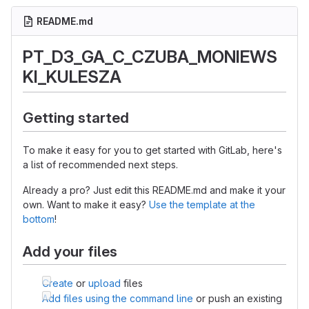
README.md
PT_D3_GA_C_CZUBA_MONIEWS
KI_KULESZA
Getting started
To make it easy for you to get started with GitLab, here's
a list of recommended next steps.
Already a pro? Just edit this README.md and make it your
own. Want to make it easy?
Use the template at the
bottom
!
Add your files
Create
or
upload
files
Add files using the command line
or push an existing