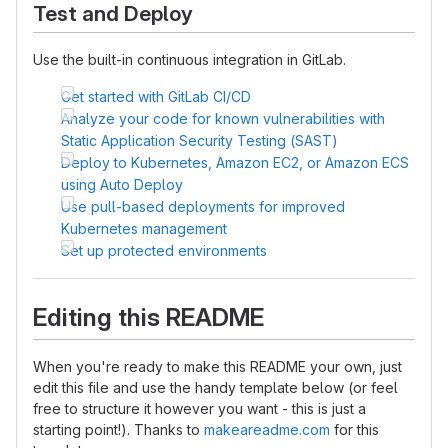
Test and Deploy
Use the built-in continuous integration in GitLab.
Get started with GitLab CI/CD
Analyze your code for known vulnerabilities with
Static Application Security Testing (SAST)
Deploy to Kubernetes, Amazon EC2, or Amazon ECS
using Auto Deploy
Use pull-based deployments for improved
Kubernetes management
Set up protected environments
Editing this README
When you're ready to make this README your own, just
edit this file and use the handy template below (or feel
free to structure it however you want - this is just a
starting point!). Thanks to
makeareadme.com
for this