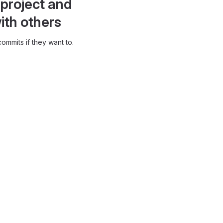
project and
ith others
ommits if they want to.