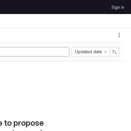
Sign in
Updated date
e to propose