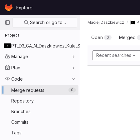
Skip to content
Explore
GitLab
Primary navigation
Search or go to…
Maciej Daszkiewicz
P
Project
Open
Merged
0
PT_D3_GA_N_Daszkiewicz_Kula_Szady
Recent searches
Manage
Plan
Code
Merge requests
0
Repository
Branches
Commits
Tags