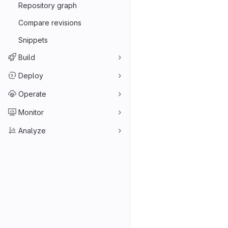
Repository graph
Compare revisions
Snippets
Build
Deploy
Operate
Monitor
Analyze