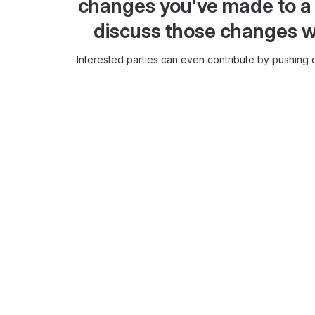
changes you've made to a 
discuss those changes w
Interested parties can even contribute by pushing c