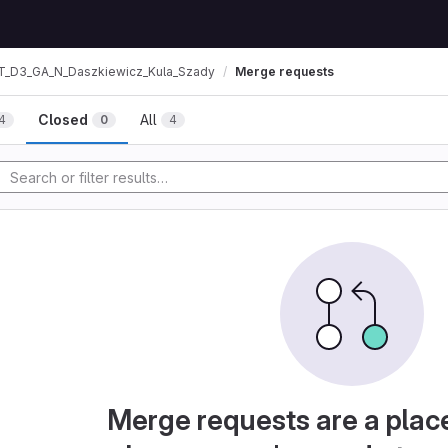
T_D3_GA_N_Daszkiewicz_Kula_Szady
Merge requests
Closed
All
4
0
4
Merge requests are a plac