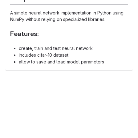
A simple neural network implementation in Python using
NumPy without relying on specialized libraries.
Features:
create, train and test neural network
includes cifar-10 dataset
allow to save and load model parameters