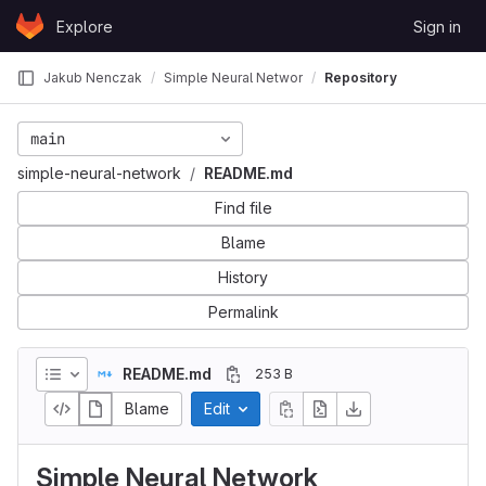
Skip to content
Explore
Sign in
GitLab
Jakub Nenczak
Simple Neural Network
Repository
main
simple-neural-network
README.md
Find file
Blame
History
Permalink
README.md
253 B
Blame
Edit
Simple Neural Network