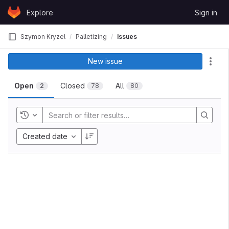
Skip to content
Explore
Sign in
GitLab
Szymon Kryzel
Palletizing
Issues
New issue
Act
Open
Closed
All
2
78
80
Toggle history
Created date