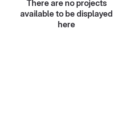
There are no projects
available to be displayed
here