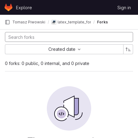
Skip to content
Explore
Sign in
GitLab
Tomasz Piwowski
latex_template_for_diploma
Forks
Created date
0 forks: 0 public, 0 internal, and 0 private