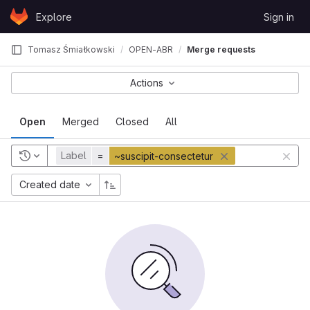
Skip to content
Explore
Sign in
GitLab
Tomasz Śmiałkowski
OPEN-ABR
Merge requests
Actions
Open
Merged
Closed
All
Label
=
~suscipit-consectetur
Created date