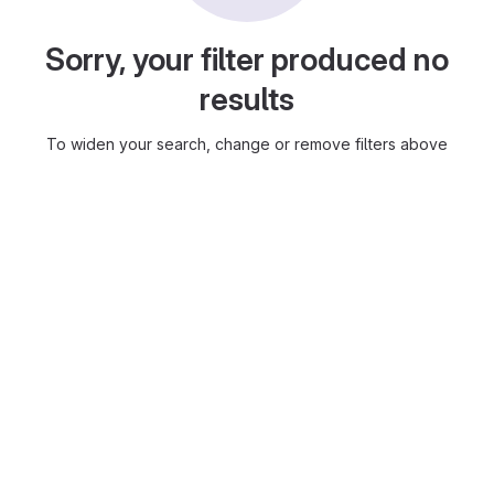
Sorry, your filter produced no
results
To widen your search, change or remove filters above