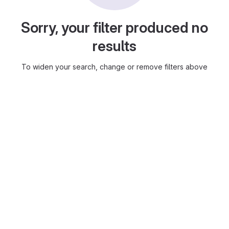
Sorry, your filter produced no
results
To widen your search, change or remove filters above