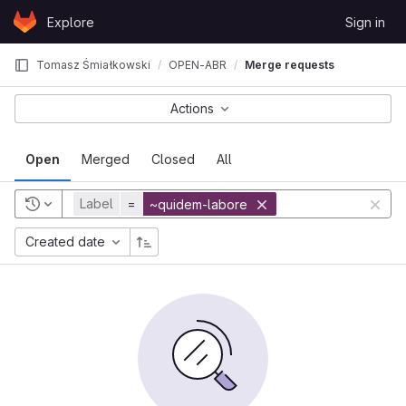
Skip to content
Explore
Sign in
GitLab
Tomasz Śmiałkowski
OPEN-ABR
Merge requests
Actions
Open
Merged
Closed
All
Label
=
~quidem-labore
Created date