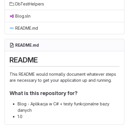
DbTestHelpers
Blog.sln
README.md
README.md
README
This README would normally document whatever steps
are necessary to get your application up and running.
What is this repository for?
Blog - Aplikacja w C# + testy funkcjonalne bazy
danych
1.0