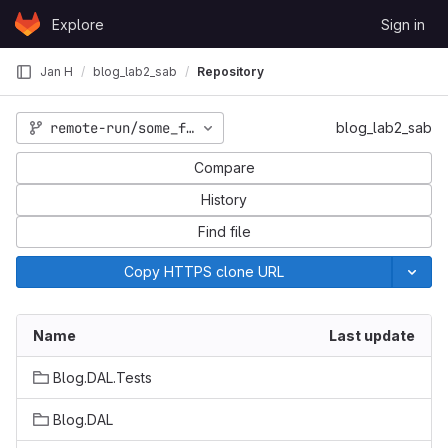
Skip to content
Explore
Sign in
GitLab
Jan H
blog_lab2_sab
Repository
remote-run/some_feature
blog_lab2_sab
Compare
History
Find file
Copy HTTPS clone URL
Name
Last update
Blog.DAL.Tests
Blog.DAL