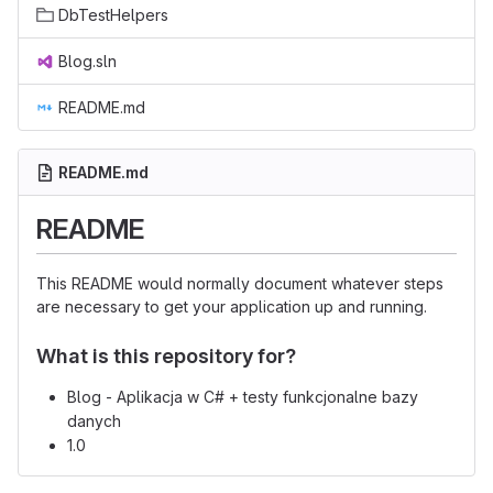
DbTestHelpers
Blog.sln
README.md
README.md
README
This README would normally document whatever steps
are necessary to get your application up and running.
What is this repository for?
Blog - Aplikacja w C# + testy funkcjonalne bazy
danych
1.0