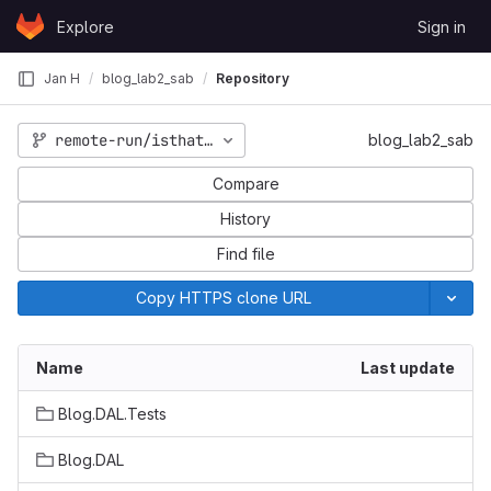
Skip to content
Explore
Sign in
GitLab
Jan H
blog_lab2_sab
Repository
remote-run/isthatafix
blog_lab2_sab
Compare
History
Find file
Copy HTTPS clone URL
Name
Last update
Blog.DAL.Tests
Blog.DAL