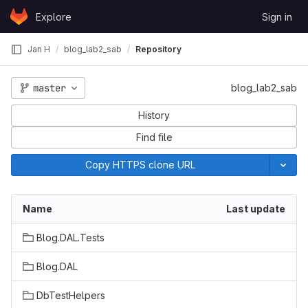
Skip to content
Explore
Sign in
GitLab
Jan H
blog_lab2_sab
Repository
master
blog_lab2_sab
History
Find file
Copy HTTPS clone URL
Name
Last update
Blog.DAL.Tests
Blog.DAL
DbTestHelpers