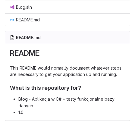
Blog.sln
README.md
README.md
README
This README would normally document whatever steps
are necessary to get your application up and running.
What is this repository for?
Blog - Aplikacja w C# + testy funkcjonalne bazy
danych
1.0