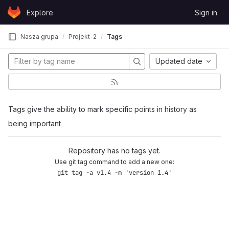
Skip to content
Explore
Sign in
GitLab
Nasza grupa
Projekt-2
Tags
Updated date
Tags give the ability to mark specific points in history as
being important
Repository has no tags yet.
Use git tag command to add a new one:
git tag -a v1.4 -m 'version 1.4'