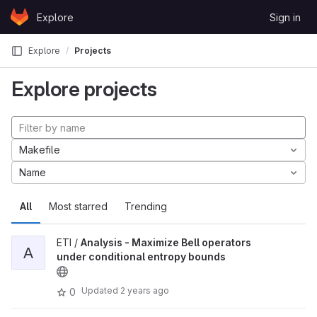
Skip to content
Explore
Sign in
GitLab
Explore
Projects
Explore projects
Makefile
Name
All
Most starred
Trending
ETI /
Analysis - Maximize Bell operators
A
under conditional entropy bounds
Updated
2 years ago
0