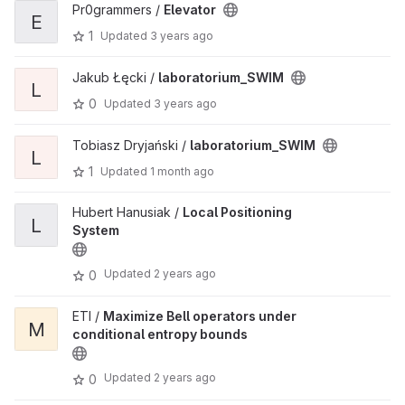
Pr0grammers /
Elevator
E
1
Updated
3 years ago
Jakub Łęcki /
laboratorium_SWIM
L
0
Updated
3 years ago
Tobiasz Dryjański /
laboratorium_SWIM
L
1
Updated
1 month ago
Hubert Hanusiak /
Local Positioning
L
System
Updated
2 years ago
0
ETI /
Maximize Bell operators under
M
conditional entropy bounds
Updated
2 years ago
0