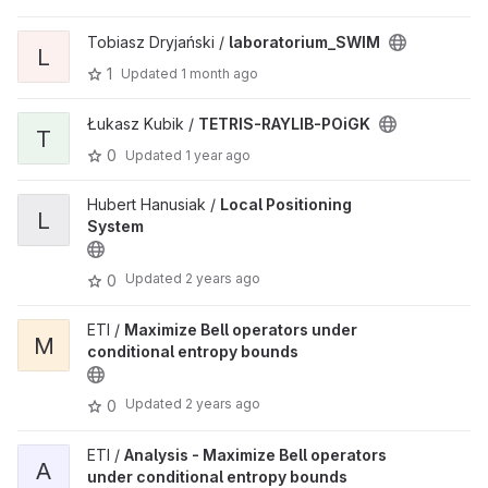
Tobiasz Dryjański /
laboratorium_SWIM
L
1
Updated
1 month ago
Łukasz Kubik /
TETRIS-RAYLIB-POiGK
T
0
Updated
1 year ago
Hubert Hanusiak /
Local Positioning
L
System
Updated
2 years ago
0
ETI /
Maximize Bell operators under
M
conditional entropy bounds
Updated
2 years ago
0
ETI /
Analysis - Maximize Bell operators
A
under conditional entropy bounds