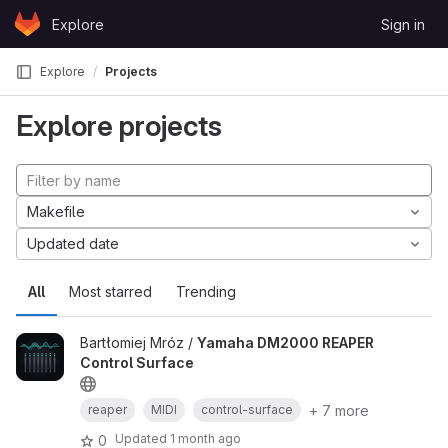
Skip to content
Explore
Sign in
GitLab
Explore
Projects
Explore projects
Makefile
Updated date
All
Most starred
Trending
Bartłomiej Mróz /
Yamaha DM2000 REAPER
Control Surface
+ 7 more
reaper
MIDI
control-surface
Updated
1 month ago
0