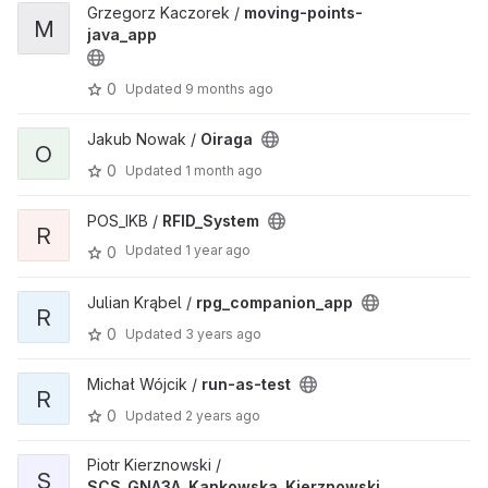
Grzegorz Kaczorek /
moving-points-
M
java_app
0
Updated
9 months ago
Jakub Nowak /
Oiraga
O
0
Updated
1 month ago
POS_IKB /
RFID_System
R
Updated
1 year ago
0
Julian Krąbel /
rpg_companion_app
R
0
Updated
3 years ago
Michał Wójcik /
run-as-test
R
0
Updated
2 years ago
Piotr Kierznowski /
S
SCS_GNA3A_Kankowska_Kierznowski