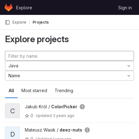
Skip to content
Explore
Sign in
GitLab
Explore
Projects
Explore projects
Java
Name
All
Most starred
Trending
Jakub Król /
ColorPicker
C
0
Updated
3 years ago
Mateusz Wasik /
deez-nuts
D
0
Updated
1 year ago