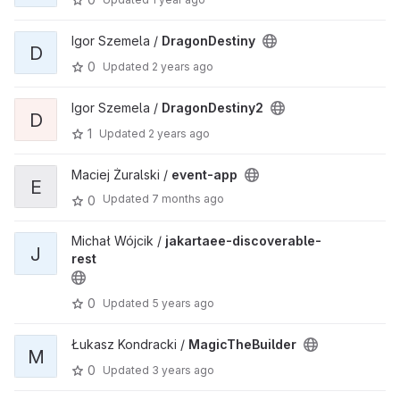
Igor Szemela /
DragonDestiny
D
0
Updated
2 years ago
Igor Szemela /
DragonDestiny2
D
1
Updated
2 years ago
Maciej Żuralski /
event-app
E
Updated
7 months ago
0
Michał Wójcik /
jakartaee-discoverable-
J
rest
0
Updated
5 years ago
Łukasz Kondracki /
MagicTheBuilder
M
0
Updated
3 years ago