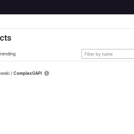
cts
rending
owski /
ComplexGAPI