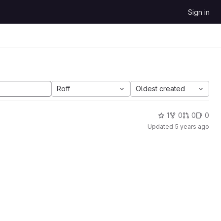
Sign in
Roff
Oldest created
1
0
0
0
Updated
5 years ago