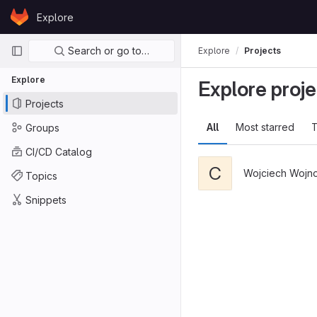
Skip to content
Explore
GitLab
Primary navigation
Search or go to…
Explore
Projects
Explore
Explore proje
Projects
All
Most starred
T
Groups
CI/CD Catalog
C
Wojciech Wojn
Topics
Snippets