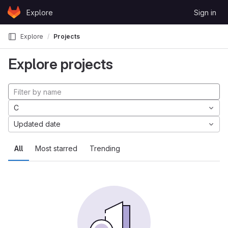
Skip to content
Explore
Sign in
GitLab
Explore
Projects
Explore projects
C
Updated date
All
Most starred
Trending