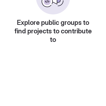
Explore public groups to
find projects to contribute
to