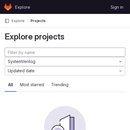
Skip to content
Explore
Sign in
GitLab
Explore
Projects
Explore projects
SystemVerilog
Updated date
All
Most starred
Trending