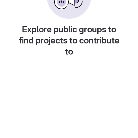
Explore public groups to
find projects to contribute
to