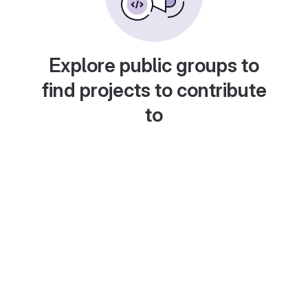
Explore public groups to
find projects to contribute
to