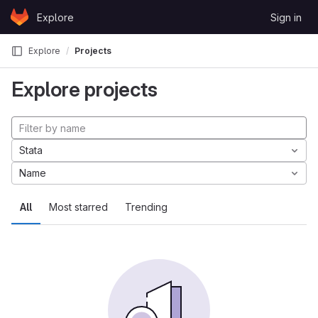
Skip to content
Explore
Sign in
GitLab
Explore
Projects
Explore projects
Stata
Name
All
Most starred
Trending