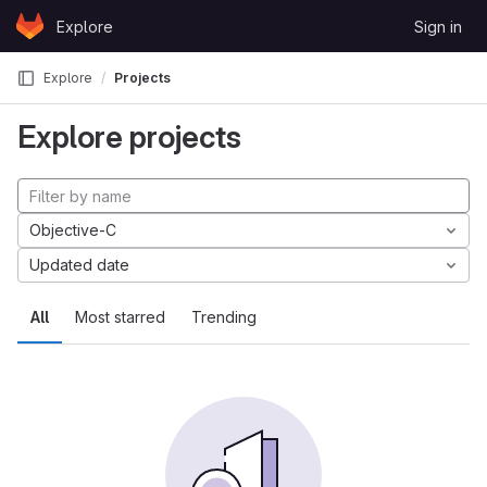
Skip to content
Explore
Sign in
GitLab
Explore
Projects
Explore projects
Objective-C
Updated date
All
Most starred
Trending