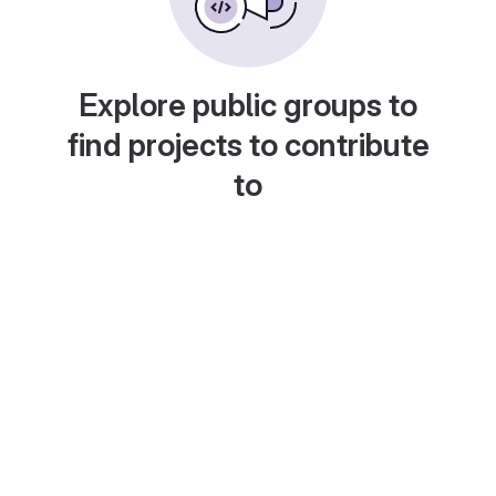
Explore public groups to
find projects to contribute
to