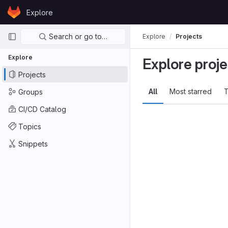
Skip to content
Explore
GitLab
Primary navigation
Search or go to…
Explore
Projects
Explore
Explore proje
Projects
All
Most starred
T
Groups
CI/CD Catalog
Topics
Snippets