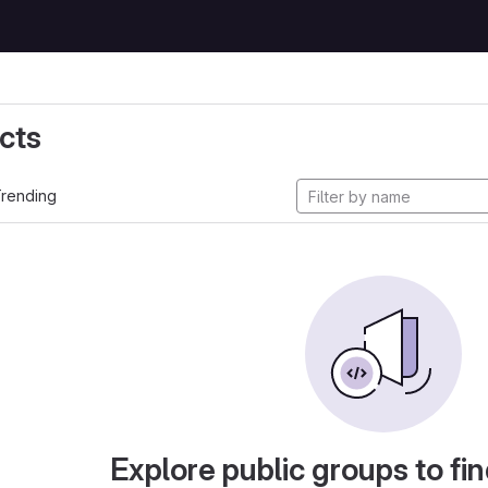
cts
rending
Explore public groups to fin