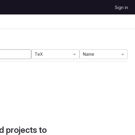
Sign in
TeX
Name
d projects to