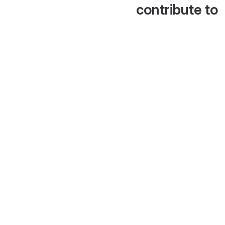
contribute to