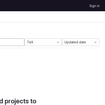
Sign in
TeX
Updated date
d projects to