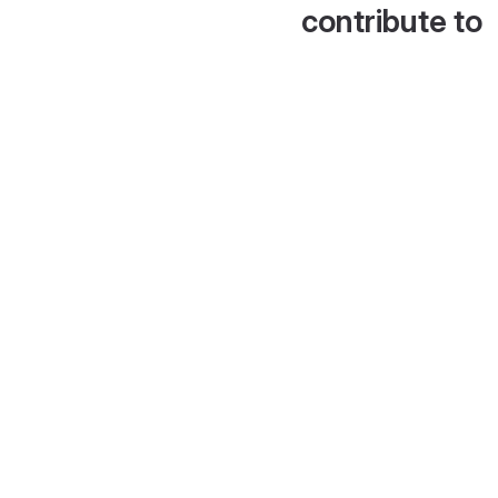
contribute to