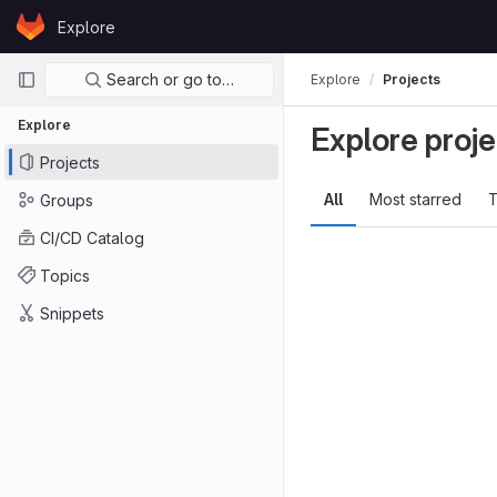
Skip to content
Explore
GitLab
Primary navigation
Search or go to…
Explore
Projects
Explore
Explore proje
Projects
All
Most starred
T
Groups
CI/CD Catalog
Topics
Snippets