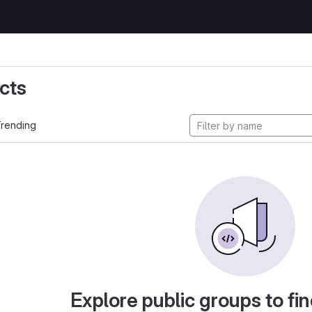
cts
rending
Explore public groups to fin