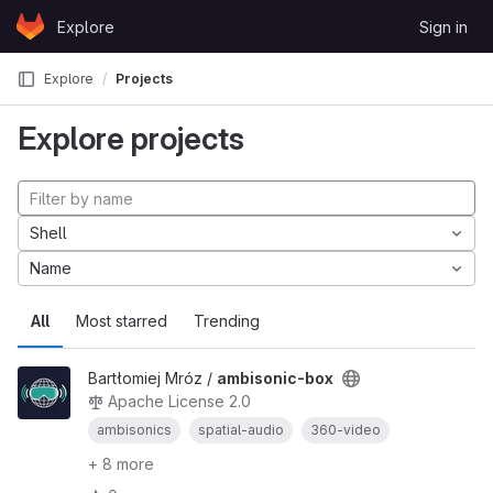
Skip to content
Explore
Sign in
GitLab
Explore
Projects
Explore projects
Shell
Name
All
Most starred
Trending
Bartłomiej Mróz /
ambisonic-box
Apache License 2.0
ambisonics
spatial-audio
360-video
+ 8 more