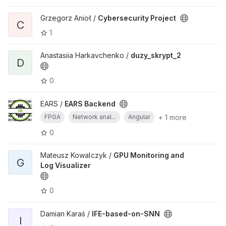
Grzegorz Anioł /
Cybersecurity Project
C
1
Anastasiia Harkavchenko /
duzy_skrypt_2
D
0
EARS /
EARS Backend
+ 1 more
FPGA
Network anal...
Angular
0
Mateusz Kowalczyk /
GPU Monitoring and
G
Log Visualizer
0
Damian Karaś /
IFE-based-on-SNN
I