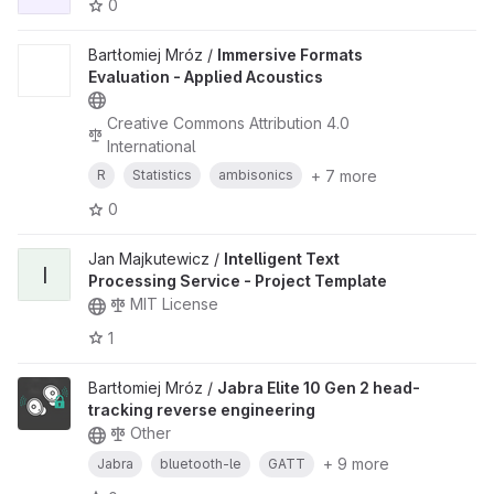
0
Bartłomiej Mróz /
Immersive Formats
Evaluation - Applied Acoustics
Creative Commons Attribution 4.0
International
+ 7 more
R
Statistics
ambisonics
0
Jan Majkutewicz /
Intelligent Text
I
Processing Service - Project Template
MIT License
1
Bartłomiej Mróz /
Jabra Elite 10 Gen 2 head-
tracking reverse engineering
Other
+ 9 more
Jabra
bluetooth-le
GATT