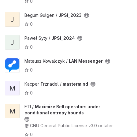
0
Begum Gulgen /
JPSI_2023
J
0
Paweł Syty /
JPSI_2024
J
0
Mateusz Kowalczyk /
LAN Messenger
0
Kacper Trznadel /
mastermind
M
0
ETI /
Maximize Bell operators under
M
conditional entropy bounds
GNU General Public License v3.0 or later
0