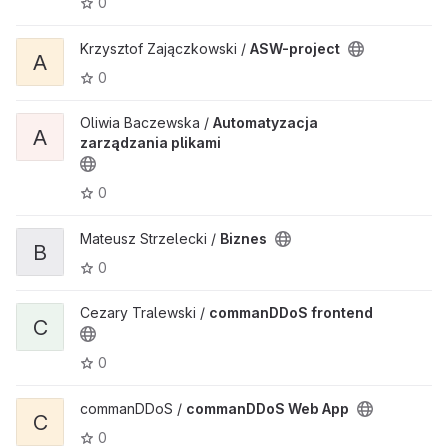
0
Krzysztof Zajączkowski /
ASW-project
A
0
Oliwia Baczewska /
Automatyzacja
A
zarządzania plikami
0
Mateusz Strzelecki /
Biznes
B
0
Cezary Tralewski /
commanDDoS frontend
C
0
commanDDoS /
commanDDoS Web App
C
0