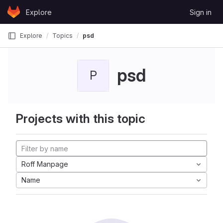
Skip to content
Explore
Sign in
GitLab
Explore
Topics
psd
psd
P
Projects with this topic
Roff Manpage
Name