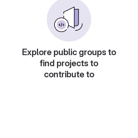
Explore public groups to
find projects to
contribute to