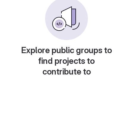
Explore public groups to
find projects to
contribute to