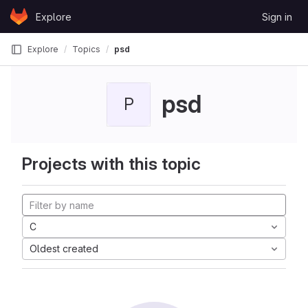
Skip to content
Explore
Sign in
GitLab
Explore
Topics
psd
psd
P
Projects with this topic
C
Oldest created