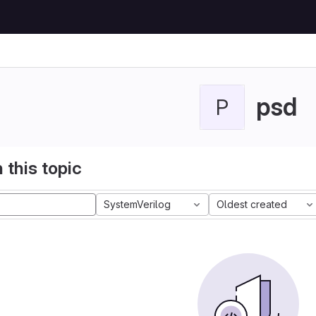
psd
P
 this topic
SystemVerilog
Oldest created