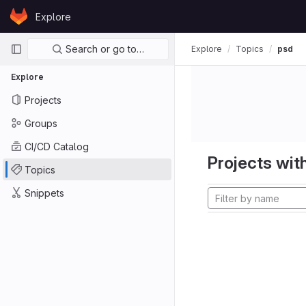
Skip to content
Explore
GitLab
Primary navigation
Search or go to…
Explore
Topics
psd
Explore
Projects
Groups
CI/CD Catalog
Projects with
Topics
Snippets