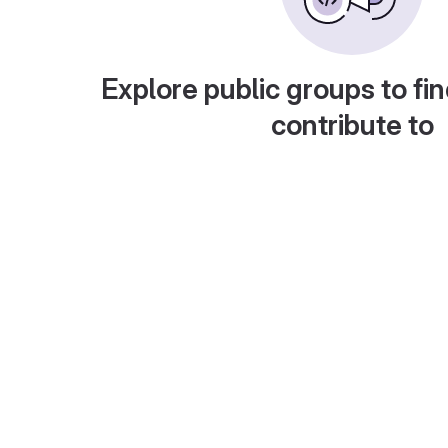
Explore public groups to fin
contribute to