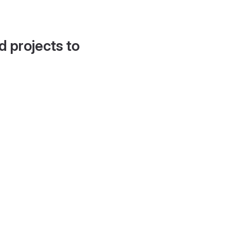
d projects to