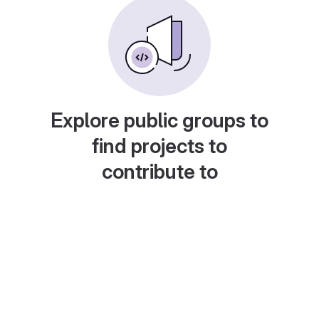
Explore public groups to
find projects to
contribute to