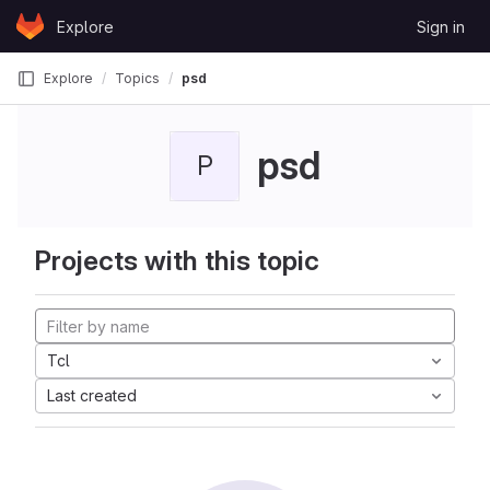
Skip to content
Explore
Sign in
GitLab
Explore
Topics
psd
psd
P
Projects with this topic
Tcl
Last created