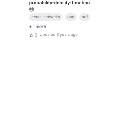
probability-density-function
neural networks
psd
pdf
+ 1 more
Updated
3 years ago
0