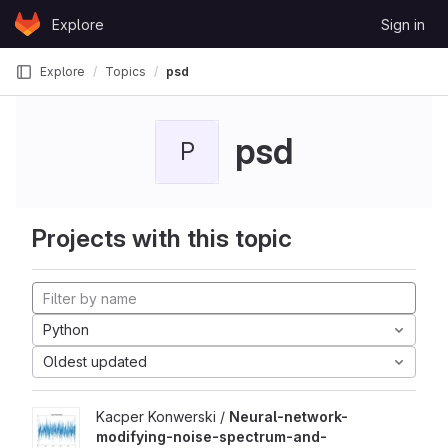
Skip to content
Explore
Sign in
GitLab
Explore
Topics
psd
psd
P
Projects with this topic
Python
Oldest updated
Kacper Konwerski /
Neural-network-
modifying-noise-spectrum-and-