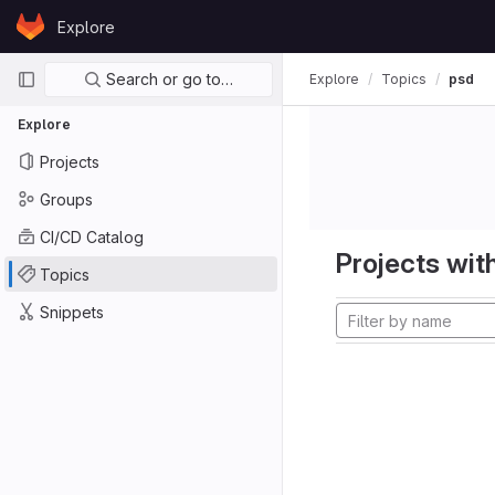
Skip to content
Explore
GitLab
Primary navigation
Search or go to…
Explore
Topics
psd
Explore
Projects
Groups
CI/CD Catalog
Projects with
Topics
Snippets