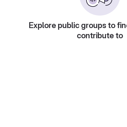
Explore public groups to fin
contribute to