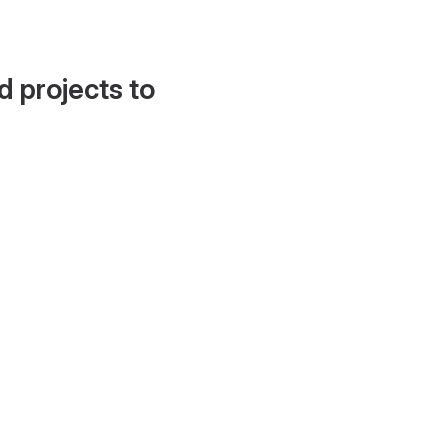
d projects to