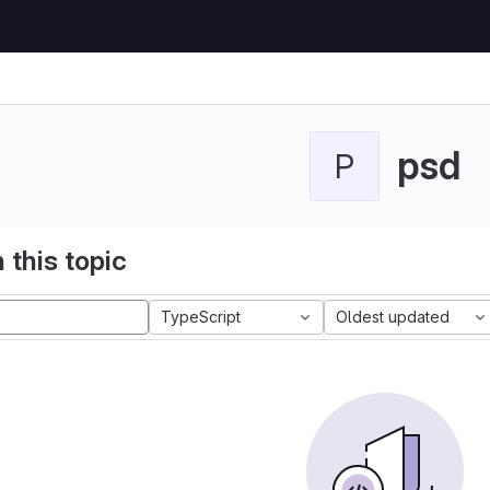
psd
P
 this topic
TypeScript
Oldest updated