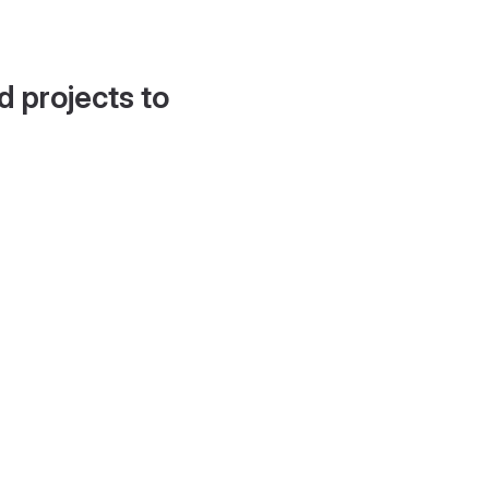
d projects to