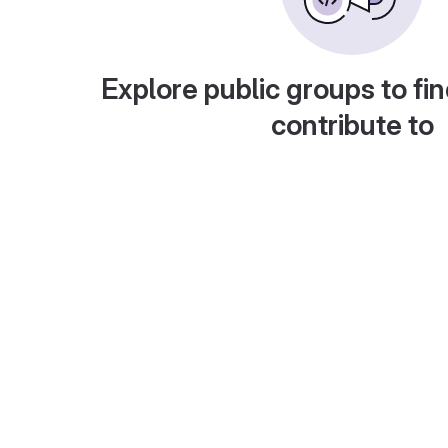
Explore public groups to fin
contribute to