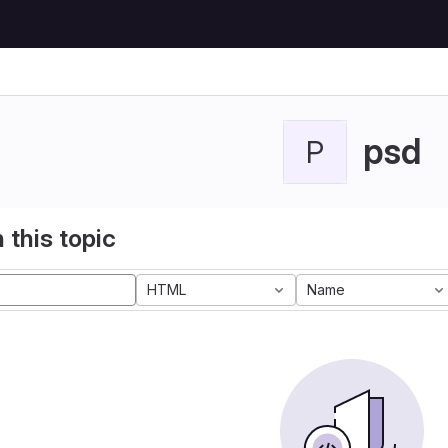
psd
P
 this topic
HTML
Name