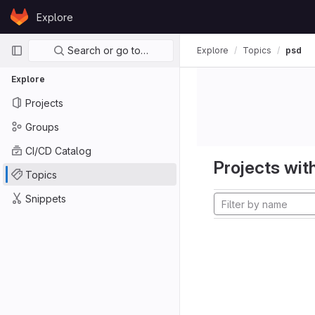
Skip to content
Explore
GitLab
Primary navigation
Search or go to…
Explore
Topics
psd
Explore
Projects
Groups
CI/CD Catalog
Projects with
Topics
Snippets