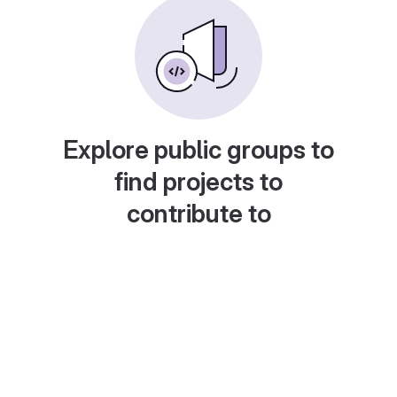
Explore public groups to
find projects to
contribute to