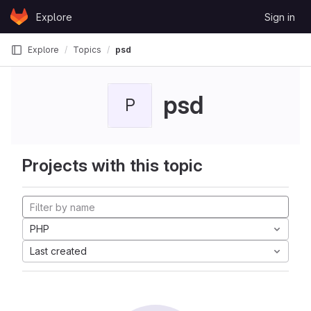
Skip to content
Explore
Sign in
GitLab
Explore
Topics
psd
psd
P
Projects with this topic
PHP
Last created