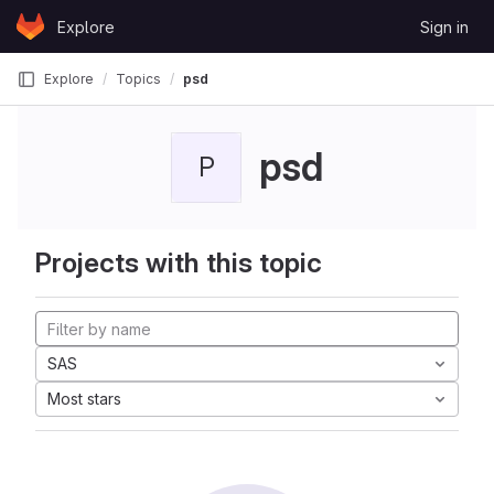
Skip to content
Explore
Sign in
GitLab
Explore
Topics
psd
psd
P
Projects with this topic
SAS
Most stars