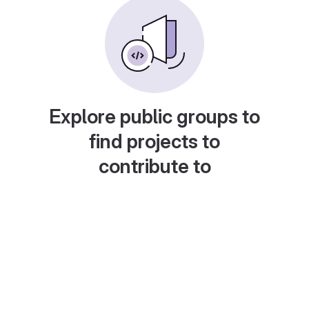
Explore public groups to
find projects to
contribute to