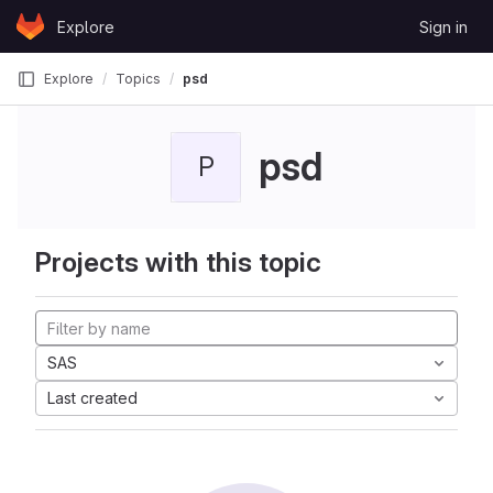
Skip to content
Explore
Sign in
GitLab
Explore
Topics
psd
psd
P
Projects with this topic
SAS
Last created