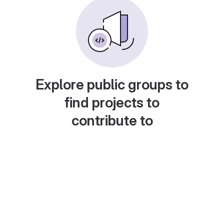
Explore public groups to
find projects to
contribute to